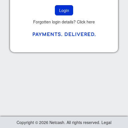
Forgotten login details? Click
here
Copyright © 2026 Netcash. All rights reserved.
Legal