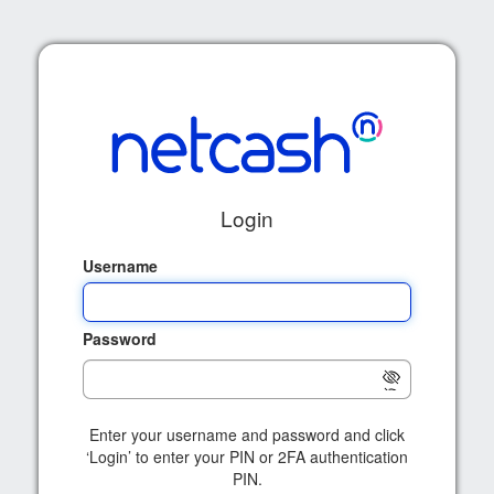
Login
Username
Password
Enter your username and password and click
‘Login’ to enter your PIN or 2FA authentication
PIN.